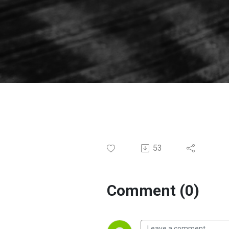
53
Comment (0)