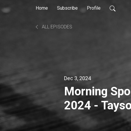
Home
Subscribe
Profile
ALL EPISODES
Dec 3, 2024
Morning Spor
2024 - Tayso