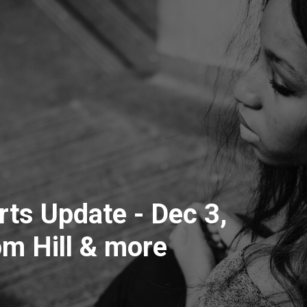
ts Update - Dec 3,
m Hill & more