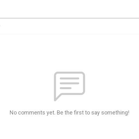
n
No comments yet. Be the first to say something!