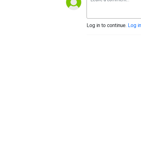
Log in to continue.
Log i